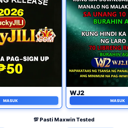
WJ2
MASUK
MASUK
💯 Pasti Maxwin Tested