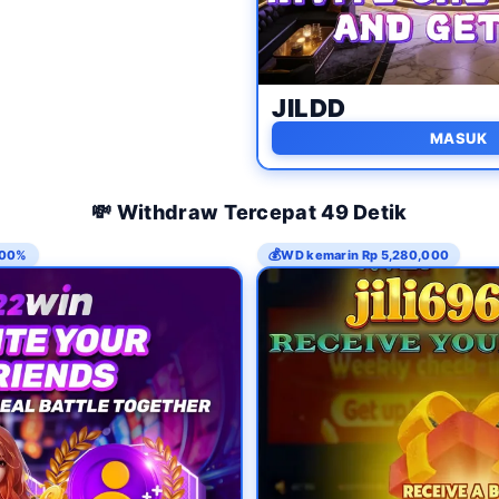
JILDD
MASUK
💸 Withdraw Tercepat 49 Detik
💰
100%
WD kemarin Rp 5,280,000