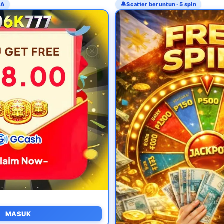
🔔
NA
Scatter beruntun · 5 spin
MASUK