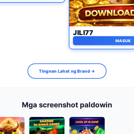
JILI77
MASUK
Tingnan Lahat ng Brand →
Mga screenshot paldowin