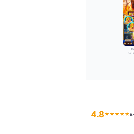
p
scr
4.8
★
★
★
★
★
97