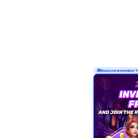
🎁
Bonus new member 