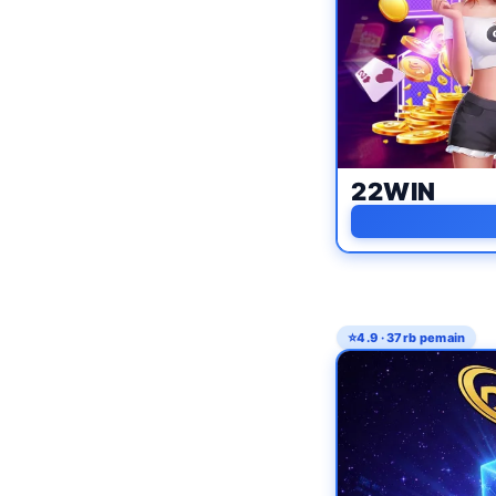
22WIN
⭐
4.9 · 37rb pemain