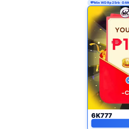
💸
Min WD Rp 25rb · DA
6K777