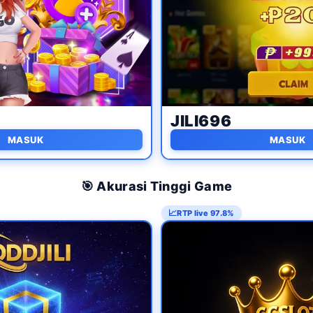
JILI696
MASUK
MASUK
🎯 Akurasi Tinggi Game
📈
RTP live 97.8%