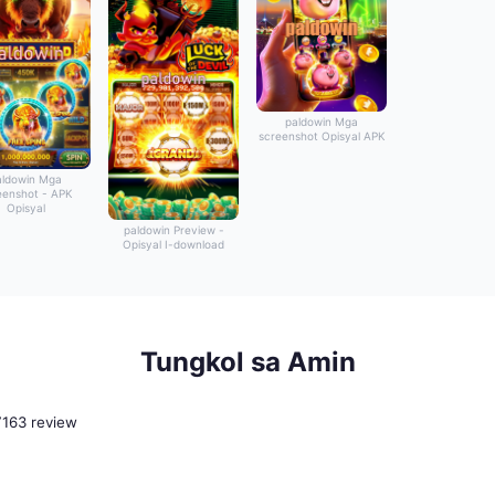
paldowin Mga
screenshot Opisyal APK
aldowin Mga
eenshot - APK
Opisyal
paldowin Preview -
Opisyal I-download
Tungkol sa Amin
163 review