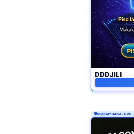
DDDJILI
🛡️
Support DANA · OVO 