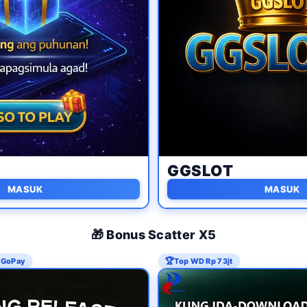
GGSLOT
MASUK
MASUK
🎁 Bonus Scatter X5
🏆
· GoPay
Top WD Rp 73jt