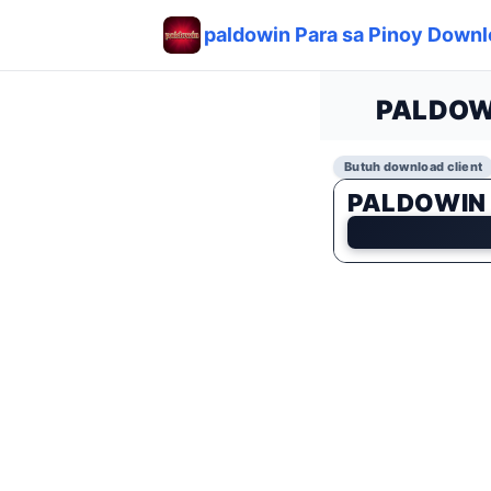
PALDOWI
Butuh download client
PALDOWIN