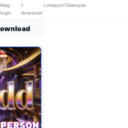
K
Mag-
I-
Lokasyon
Talakayan
login
download
download