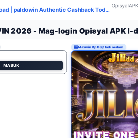
Opisyal
AP
paldowin Para sa Pinoy Download | paldowin Authentic Cashback Today ⭐
N 2026 - Mag-login Opisyal APK I-
🎰
Maxwin Rp 88jt tadi malam
MASUK