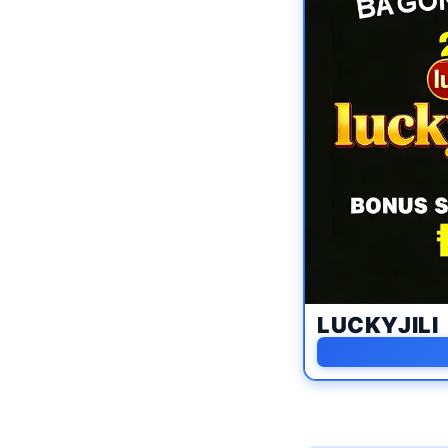
LUCKYJILI